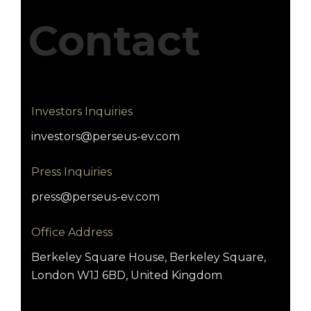
Contact
Investors Inquiries
investors@perseus-ev.com
Press Inquiries
press@perseus-ev.com
Office Address
Berkeley Square House, Berkeley Square,
London W1J 6BD, United Kingdom