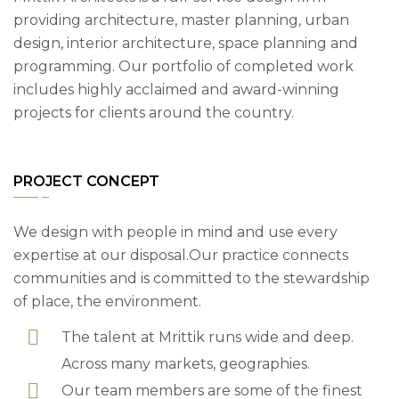
providing architecture, master planning, urban
design, interior architecture, space planning and
programming. Our portfolio of completed work
includes highly acclaimed and award-winning
projects for clients around the country.
PROJECT CONCEPT
We design with people in mind and use every
expertise at our disposal.Our practice connects
communities and is committed to the stewardship
of place, the environment.
The talent at Mrittik runs wide and deep.
Across many markets, geographies.
Our team members are some of the finest