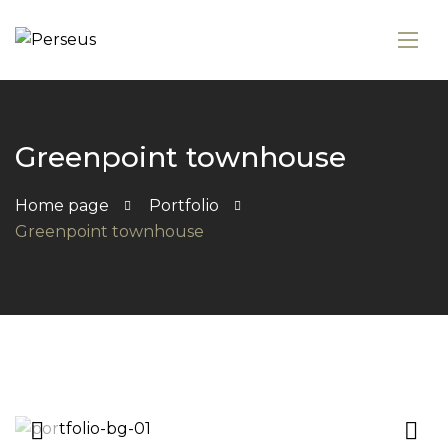
Greenpoint townhouse
Home page
Portfolio
Greenpoint townhouse