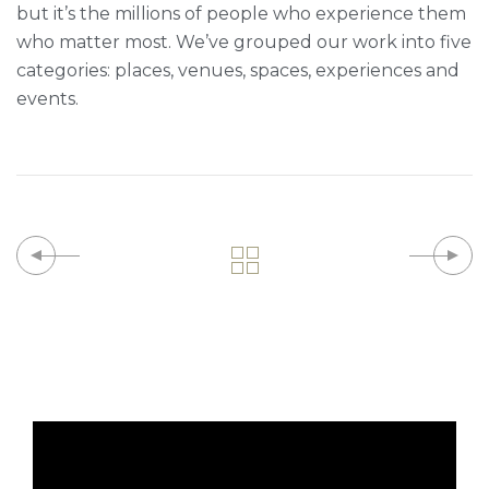
but it’s the millions of people who experience them
who matter most. We’ve grouped our work into five
categories: places, venues, spaces, experiences and
events.