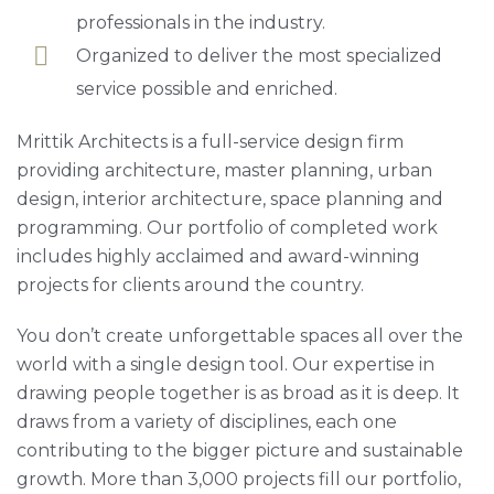
professionals in the industry.
Organized to deliver the most specialized
service possible and enriched.
Mrittik Architects is a full-service design firm
providing architecture, master planning, urban
design, interior architecture, space planning and
programming. Our portfolio of completed work
includes highly acclaimed and award-winning
projects for clients around the country.
You don’t create unforgettable spaces all over the
world with a single design tool. Our expertise in
drawing people together is as broad as it is deep. It
draws from a variety of disciplines, each one
contributing to the bigger picture and sustainable
growth. More than 3,000 projects fill our portfolio,