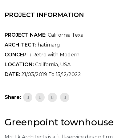
PROJECT INFORMATION
PROJECT NAME:
California Texa
ARCHITECT:
hatimarg
CONCEPT:
Retro with Modern
LOCATION:
California, USA
DATE:
21/03/2019 To 15/12/2022
Share:
Greenpoint townhouse
Mrittik Architects is a full-service design firm