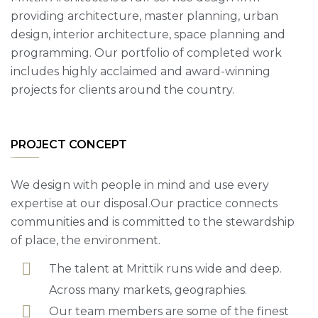
providing architecture, master planning, urban
design, interior architecture, space planning and
programming. Our portfolio of completed work
includes highly acclaimed and award-winning
projects for clients around the country.
PROJECT CONCEPT
We design with people in mind and use every
expertise at our disposal.Our practice connects
communities and is committed to the stewardship
of place, the environment.
The talent at Mrittik runs wide and deep.
Across many markets, geographies.
Our team members are some of the finest