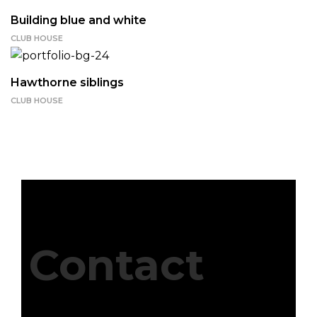
Building blue and white
CLUB HOUSE
Hawthorne siblings
CLUB HOUSE
Contact