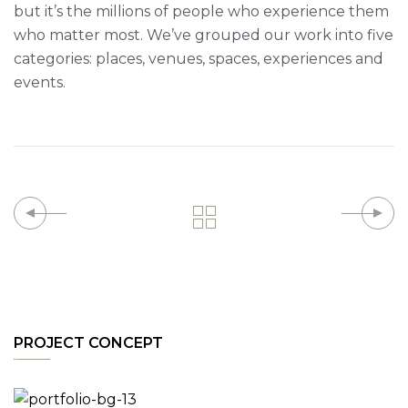
but it’s the millions of people who experience them
who matter most. We’ve grouped our work into five
categories: places, venues, spaces, experiences and
events.
PROJECT CONCEPT