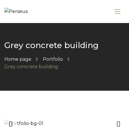
Grey concrete building
Home page
Portfolio
Grey concrete building