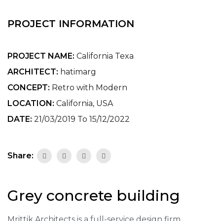
PROJECT INFORMATION
PROJECT NAME:
California Texa
ARCHITECT:
hatimarg
CONCEPT:
Retro with Modern
LOCATION:
California, USA
DATE:
21/03/2019 To 15/12/2022
Share:
Grey concrete building
Mrittik Architects is a full-service design firm