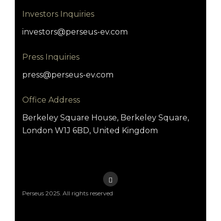
Investors Inquiries
investors@perseus-ev.com
Press Inquiries
press@perseus-ev.com
Office Address
Berkeley Square House, Berkeley Square,
London W1J 6BD, United Kingdom
Perseus 2025. All rights reserved