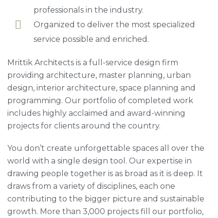
professionals in the industry.
Organized to deliver the most specialized
service possible and enriched.
Mrittik Architects is a full-service design firm
providing architecture, master planning, urban
design, interior architecture, space planning and
programming. Our portfolio of completed work
includes highly acclaimed and award-winning
projects for clients around the country.
You don’t create unforgettable spaces all over the
world with a single design tool. Our expertise in
drawing people together is as broad as it is deep. It
draws from a variety of disciplines, each one
contributing to the bigger picture and sustainable
growth. More than 3,000 projects fill our portfolio,