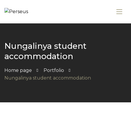
Nungalinya student
accommodation
Home page
Portfolio
Nungalinya student accommodation