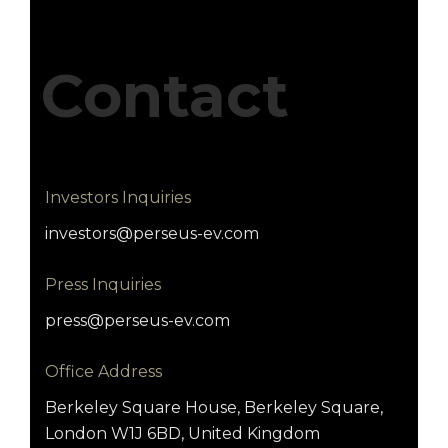
Contact
Investors Inquiries
investors@perseus-ev.com
Press Inquiries
press@perseus-ev.com
Office Address
Berkeley Square House, Berkeley Square,
London W1J 6BD, United Kingdom