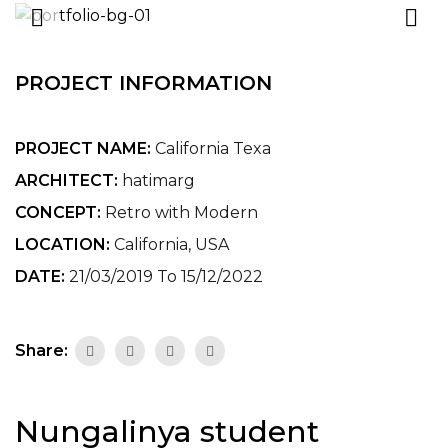
PROJECT INFORMATION
PROJECT NAME:
California Texa
ARCHITECT:
hatimarg
CONCEPT:
Retro with Modern
LOCATION:
California, USA
DATE:
21/03/2019 To 15/12/2022
Share:
Nungalinya student