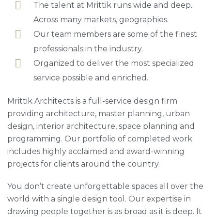
The talent at Mrittik runs wide and deep.
Across many markets, geographies.
Our team members are some of the finest
professionals in the industry.
Organized to deliver the most specialized
service possible and enriched.
Mrittik Architects is a full-service design firm
providing architecture, master planning, urban
design, interior architecture, space planning and
programming. Our portfolio of completed work
includes highly acclaimed and award-winning
projects for clients around the country.
You don’t create unforgettable spaces all over the
world with a single design tool. Our expertise in
drawing people together is as broad as it is deep. It