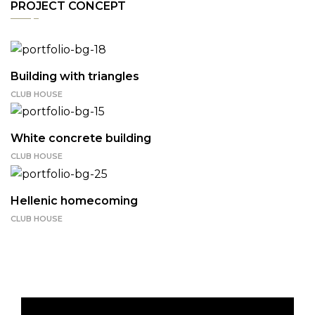
PROJECT CONCEPT
Building with triangles
CLUB HOUSE
White concrete building
CLUB HOUSE
Hellenic homecoming
CLUB HOUSE