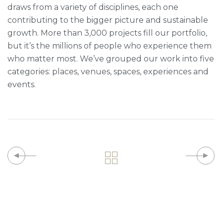
draws from a variety of disciplines, each one
contributing to the bigger picture and sustainable
growth. More than 3,000 projects fill our portfolio,
but it’s the millions of people who experience them
who matter most. We’ve grouped our work into five
categories: places, venues, spaces, experiences and
events.