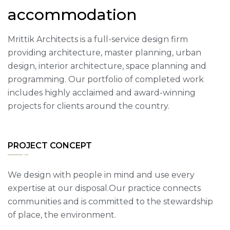
accommodation
Mrittik Architects is a full-service design firm
providing architecture, master planning, urban
design, interior architecture, space planning and
programming. Our portfolio of completed work
includes highly acclaimed and award-winning
projects for clients around the country.
PROJECT CONCEPT
We design with people in mind and use every
expertise at our disposal.Our practice connects
communities and is committed to the stewardship
of place, the environment.