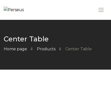
Center Table
Home page
Products
Center Table