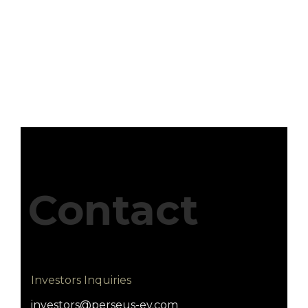
Contact
Investors Inquiries
investors@perseus-ev.com