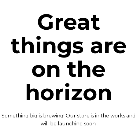
Great
things are
on the
horizon
Something big is brewing! Our store is in the works and
will be launching soon!