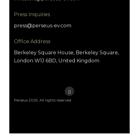
Press Inquiries
press@perseus-ev.com
Office Address
Berkeley Square House, Berkeley Square,
London W1J 6BD, United Kingdom
Perseus 2025. All rights reserved