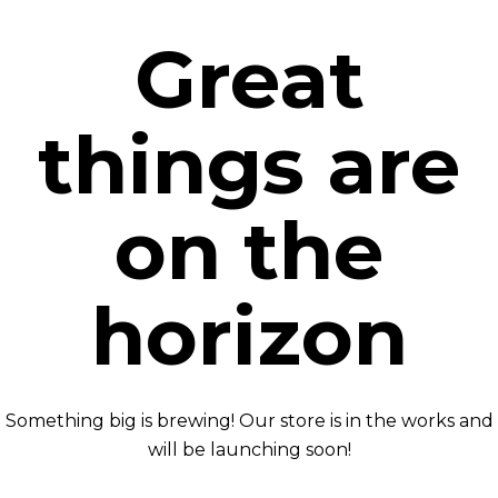
Great
things are
on the
horizon
Something big is brewing! Our store is in the works and
will be launching soon!