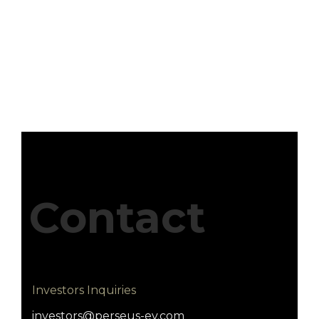
Contact
Investors Inquiries
investors@perseus-ev.com