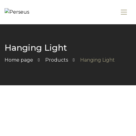
Hanging Light
Home page
Products
Hanging Light