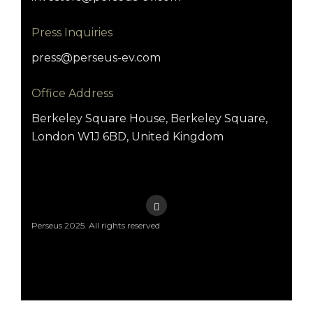
Press Inquiries
press@perseus-ev.com
Office Address
Berkeley Square House, Berkeley Square,
London W1J 6BD, United Kingdom
Perseus 2025. All rights reserved