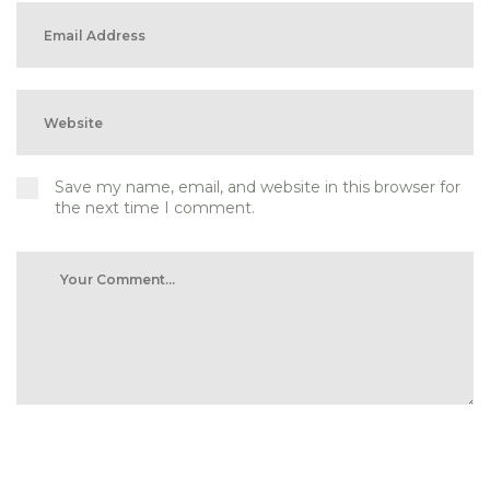
Save my name, email, and website in this browser for
the next time I comment.