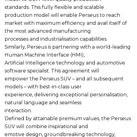
standards. This fully flexible and scalable
production model will enable Perseus to reach
market with maximum efficiency and avail itself of
the most advanced manufacturing
processes and industrialisation capabilities.
Similarly, Perseus is partnering with a world-leading
Human Machine Interface (HMI),
Artificial Intelligence technology and automotive
software specialist. This agreement will
empower the Perseus SUV – and all subsequent
models – with best-in-class user
experience, delivering exceptional personalisation,
natural language and seamless
interaction.
Defined by attainable premium values, the Perseus
SUV will combine inspirational and
emotive design, groundbreaking technology,