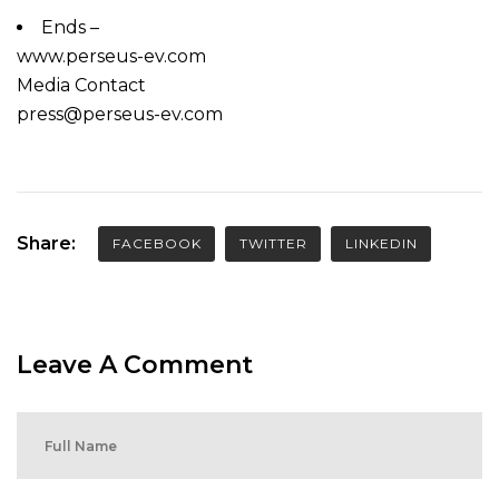
Ends –
www.perseus-ev.com
Media Contact
press@perseus-ev.com
Share:
FACEBOOK
TWITTER
LINKEDIN
Leave A Comment