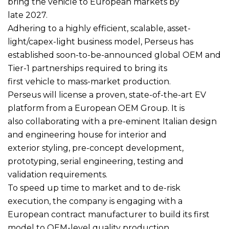
bring the vehicle to European markets by
late 2027.
Adhering to a highly efficient, scalable, asset-
light/capex-light business model, Perseus has
established soon-to-be-announced global OEM and
Tier-1 partnerships required to bring its
first vehicle to mass-market production.
Perseus will license a proven, state-of-the-art EV
platform from a European OEM Group. It is
also collaborating with a pre-eminent Italian design
and engineering house for interior and
exterior styling, pre-concept development,
prototyping, serial engineering, testing and
validation requirements.
To speed up time to market and to de-risk
execution, the company is engaging with a
European contract manufacturer to build its first
model to OEM-level quality production