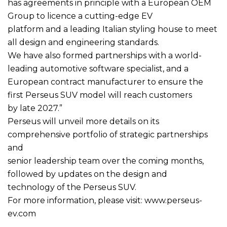
has agreements in principle with a European OEM
Group to licence a cutting-edge EV
platform and a leading Italian styling house to meet
all design and engineering standards.
We have also formed partnerships with a world-
leading automotive software specialist, and a
European contract manufacturer to ensure the
first Perseus SUV model will reach customers
by late 2027.”
Perseus will unveil more details on its
comprehensive portfolio of strategic partnerships
and
senior leadership team over the coming months,
followed by updates on the design and
technology of the Perseus SUV.
For more information, please visit: www.perseus-
ev.com