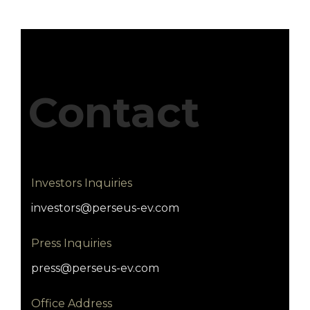
Contact
Investors Inquiries
investors@perseus-ev.com
Press Inquiries
press@perseus-ev.com
Office Address