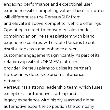
engaging performance and exceptional user
experience with compelling value. These attributes
will differentiate the Perseus SUV from,
and elevate it above, competitor vehicle offerings.
Operating a direct-to-consumer sales model,
combining an online sales platform with brand
experience centres, will enable Perseus to cut
distribution costs and enhance direct
customer engagement significantly. As part of its
relationship with its OEM EV platform
provider, Perseus plans to utilise its partner’s
European-wide service and maintenance
network.
Perseus has a strong leadership team, which fuses
exceptional automotive start-up and
legacy experience with highly seasoned global
automotive expertise to position the company