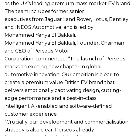
as the UK’s leading premium mass-market EV brand.
The team includes former senior
executives from Jaguar Land Rover, Lotus, Bentley
and INEOS Automotive, and is led by
Mohammed Yehya El Bakkali.
Mohammed Yehya El Bakkali, Founder, Chairman
and CEO of Perseus Motor
Corporation, commented: “The launch of Perseus
marks an exciting new chapter in global
automotive innovation. Our ambition is clear: to
create a premium value British EV brand that
delivers emotionally captivating design, cutting-
edge performance and a best-in-class
intelligent AI-enabled and software-defined
customer experience.
“Crucially, our development and commercialisation
strategy is also clear. Perseus already