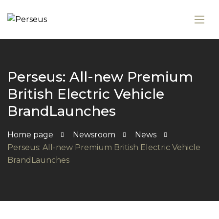
Perseus: All-new Premium
British Electric Vehicle
BrandLaunches
Home page
Newsroom
News
Perseus: All-new Premium British Electric Vehicle
BrandLaunches