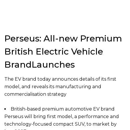
Perseus: All-new Premium
British Electric Vehicle
BrandLaunches
The EV brand today announces details of its first
model, and reveals its manufacturing and
commercialisation strategy
British-based premium automotive EV brand
Perseus will bring first model, a performance and
technology-focused compact SUV, to market by