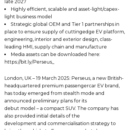
late 2027
Highly efficient, scalable and asset-light/capex-
light business model
Strategic global OEM and Tier 1 partnerships in
place to ensure supply of cuttingedge EV platform,
engineering, interior and exterior design, class-
leading HMI, supply chain and manufacture
Media assets can be downloaded here:
https://bit.ly/Perseus_
London, UK – 19 March 2025: Perseus, a new British-
headquartered premium passengercar EV brand,
has today emerged from stealth mode and
announced preliminary plans for its
debut model – a compact SUV. The company has
also provided initial details of the
development and commercialisation strategy to