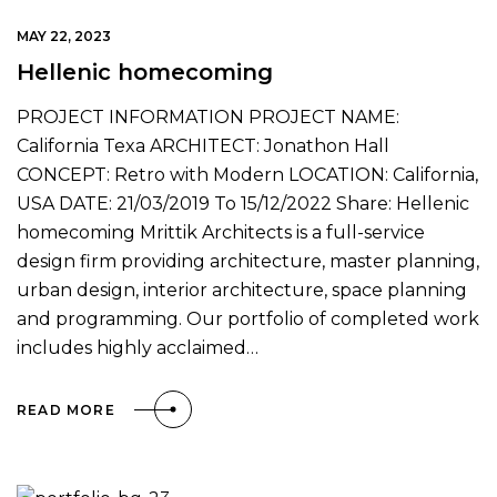
MAY 22, 2023
Hellenic homecoming
PROJECT INFORMATION PROJECT NAME:
California Texa ARCHITECT: Jonathon Hall
CONCEPT: Retro with Modern LOCATION: California,
USA DATE: 21/03/2019 To 15/12/2022 Share: Hellenic
homecoming Mrittik Architects is a full-service
design firm providing architecture, master planning,
urban design, interior architecture, space planning
and programming. Our portfolio of completed work
includes highly acclaimed…
READ MORE