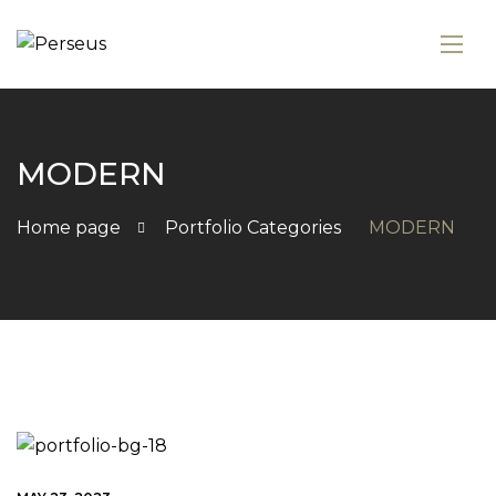
MODERN
Home page
Portfolio Categories
MODERN