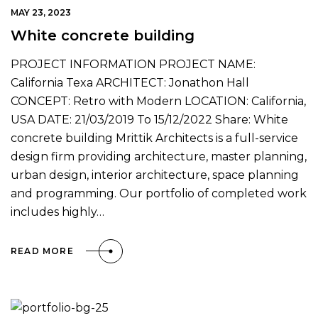
MAY 23, 2023
White concrete building
PROJECT INFORMATION PROJECT NAME:
California Texa ARCHITECT: Jonathon Hall
CONCEPT: Retro with Modern LOCATION: California,
USA DATE: 21/03/2019 To 15/12/2022 Share: White
concrete building Mrittik Architects is a full-service
design firm providing architecture, master planning,
urban design, interior architecture, space planning
and programming. Our portfolio of completed work
includes highly…
READ MORE