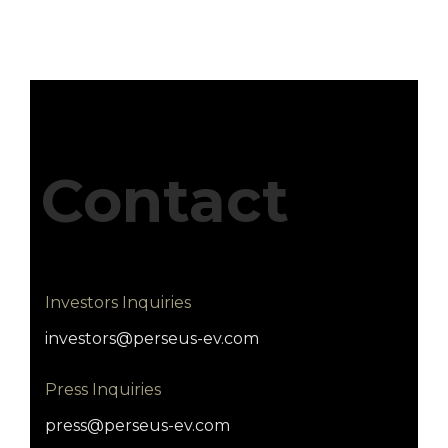
Contact
Investors Inquiries
investors@perseus-ev.com
Press Inquiries
press@perseus-ev.com