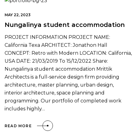
MAY 22, 2023
Nungalinya student accommodation
PROJECT INFORMATION PROJECT NAME:
California Texa ARCHITECT: Jonathon Hall
CONCEPT: Retro with Modern LOCATION: California,
USA DATE: 21/03/2019 To 15/12/2022 Share:
Nungalinya student accommodation Mrittik
Architects is a full-service design firm providing
architecture, master planning, urban design,
interior architecture, space planning and
programming. Our portfolio of completed work
includes highly…
READ MORE