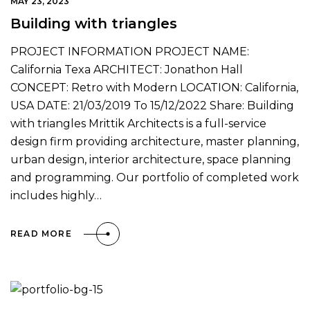
MAY 23, 2023
Building with triangles
PROJECT INFORMATION PROJECT NAME:
California Texa ARCHITECT: Jonathon Hall
CONCEPT: Retro with Modern LOCATION: California,
USA DATE: 21/03/2019 To 15/12/2022 Share: Building
with triangles Mrittik Architects is a full-service
design firm providing architecture, master planning,
urban design, interior architecture, space planning
and programming. Our portfolio of completed work
includes highly…
READ MORE