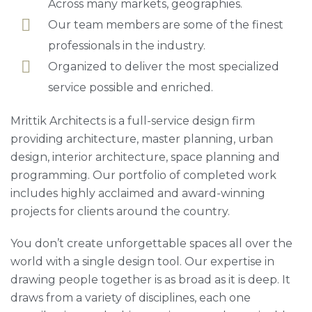
Across many markets, geographies.
Our team members are some of the finest
professionals in the industry.
Organized to deliver the most specialized
service possible and enriched.
Mrittik Architects is a full-service design firm
providing architecture, master planning, urban
design, interior architecture, space planning and
programming. Our portfolio of completed work
includes highly acclaimed and award-winning
projects for clients around the country.
You don’t create unforgettable spaces all over the
world with a single design tool. Our expertise in
drawing people together is as broad as it is deep. It
draws from a variety of disciplines, each one