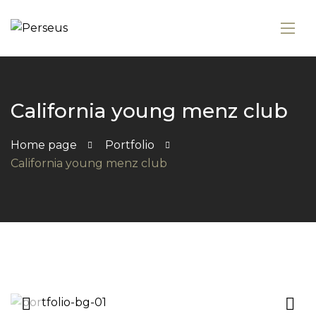
California young menz club
Home page
Portfolio
California young menz club