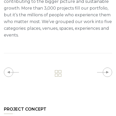
contributing to the bigger picture and sustainable
growth. More than 3,000 projects fill our portfolio,
but it’s the millions of people who experience them
who matter most. We’ve grouped our work into five
categories: places, venues, spaces, experiences and
events.
PROJECT CONCEPT