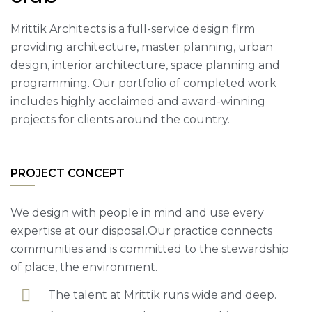
Mrittik Architects is a full-service design firm
providing architecture, master planning, urban
design, interior architecture, space planning and
programming. Our portfolio of completed work
includes highly acclaimed and award-winning
projects for clients around the country.
PROJECT CONCEPT
We design with people in mind and use every
expertise at our disposal.Our practice connects
communities and is committed to the stewardship
of place, the environment.
The talent at Mrittik runs wide and deep.