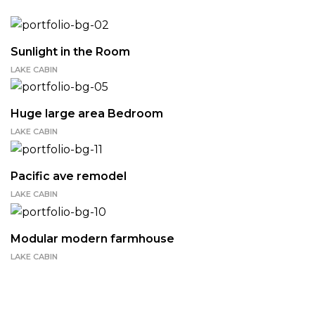
Sunlight in the Room
LAKE CABIN
Huge large area Bedroom
LAKE CABIN
Pacific ave remodel
LAKE CABIN
Modular modern farmhouse
LAKE CABIN