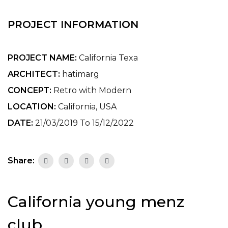
PROJECT INFORMATION
PROJECT NAME:
California Texa
ARCHITECT:
hatimarg
CONCEPT:
Retro with Modern
LOCATION:
California, USA
DATE:
21/03/2019 To 15/12/2022
Share:
California young menz
club