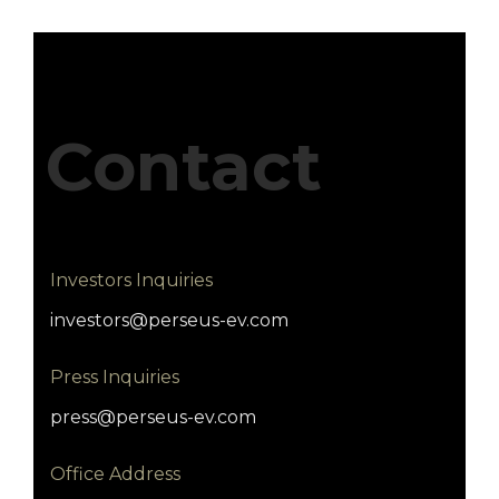
Contact
Investors Inquiries
investors@perseus-ev.com
Press Inquiries
press@perseus-ev.com
Office Address