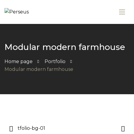
Modular modern farmhouse
Home page
Portfolio
Modular modern farmhouse