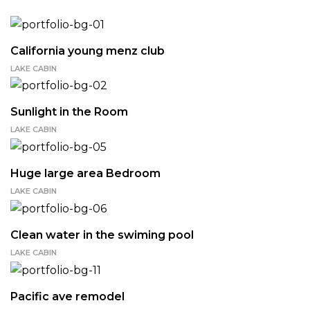
California young menz club
LAKE CABIN
Sunlight in the Room
LAKE CABIN
Huge large area Bedroom
LAKE CABIN
Clean water in the swiming pool
LAKE CABIN
Pacific ave remodel