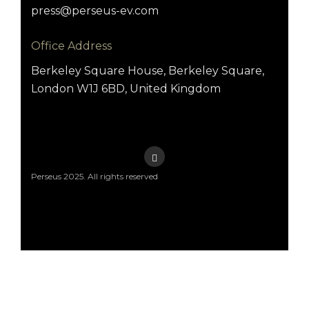
press@perseus-ev.com
Office Address
Berkeley Square House, Berkeley Square,
London W1J 6BD, United Kingdom
Perseus 2025. All rights reserved