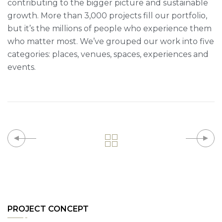
contributing to the bigger picture and sustainable
growth. More than 3,000 projects fill our portfolio,
but it’s the millions of people who experience them
who matter most. We’ve grouped our work into five
categories: places, venues, spaces, experiences and
events.
PROJECT CONCEPT