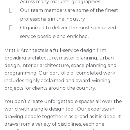
Across many markets, geographies.
Our team members are some of the finest
professionals in the industry.
Organized to deliver the most specialized
service possible and enriched.
Mrittik Architects is a full-service design firm
providing architecture, master planning, urban
design, interior architecture, space planning and
programming. Our portfolio of completed work
includes highly acclaimed and award-winning
projects for clients around the country.
You don’t create unforgettable spaces all over the
world with a single design tool. Our expertise in
drawing people together is as broad as it is deep. It
draws from a variety of disciplines, each one