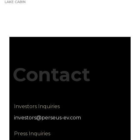
LAKE CABIN
Contact
Investors Inquiries
investors@perseus-ev.com
Press Inquiries