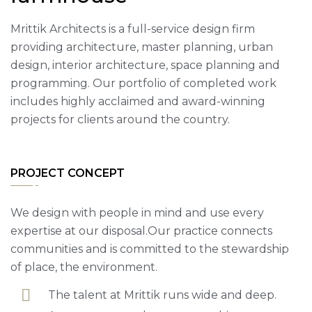
Mrittik Architects is a full-service design firm
providing architecture, master planning, urban
design, interior architecture, space planning and
programming. Our portfolio of completed work
includes highly acclaimed and award-winning
projects for clients around the country.
PROJECT CONCEPT
We design with people in mind and use every
expertise at our disposal.Our practice connects
communities and is committed to the stewardship
of place, the environment.
The talent at Mrittik runs wide and deep.