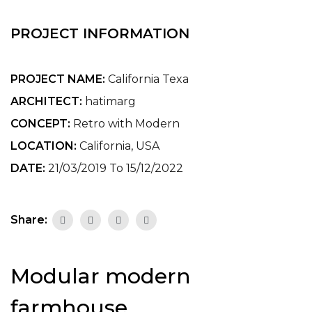
PROJECT INFORMATION
PROJECT NAME:
California Texa
ARCHITECT:
hatimarg
CONCEPT:
Retro with Modern
LOCATION:
California, USA
DATE:
21/03/2019 To 15/12/2022
Share:
Modular modern
farmhouse